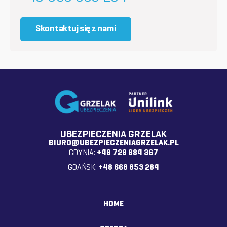
Skontaktuj się z nami
UBEZPIECZENIA GRZELAK
BIURO@UBEZPIECZENIAGRZELAK.PL
GDYNIA:
+48 728 884 367
GDAŃSK:
+48 668 853 284
HOME