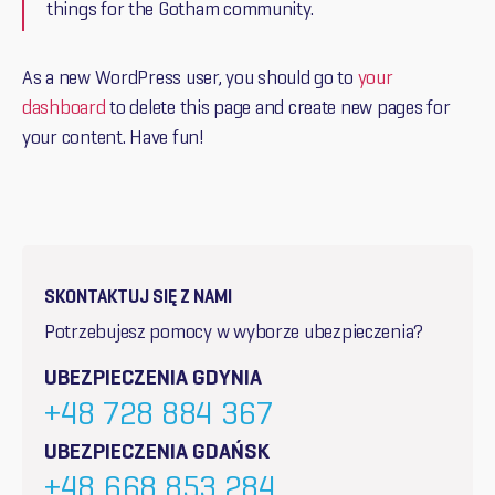
things for the Gotham community.
As a new WordPress user, you should go to
your
dashboard
to delete this page and create new pages for
your content. Have fun!
SKONTAKTUJ SIĘ Z NAMI
Potrzebujesz pomocy w wyborze ubezpieczenia?
UBEZPIECZENIA GDYNIA
+48 728 884 367
UBEZPIECZENIA GDAŃSK
+48 668 853 284