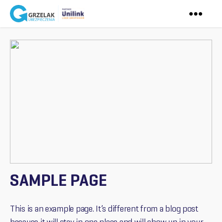
Ubezpieczenia
Grzelak
SAMPLE PAGE
This is an example page. It’s different from a blog post