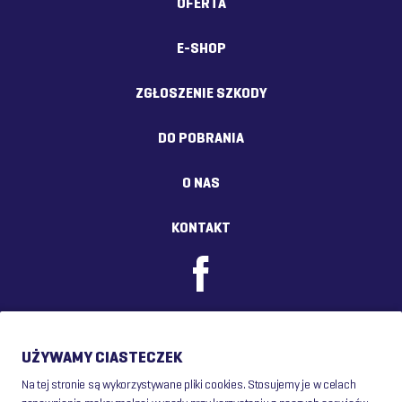
OFERTA
E-SHOP
ZGŁOSZENIE SZKODY
DO POBRANIA
O NAS
KONTAKT
UŻYWAMY CIASTECZEK
Na tej stronie są wykorzystywane pliki cookies. Stosujemy je w celach