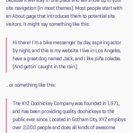
because it will stay in one place and will show up in your
site navigation (in most themes). Most people start with
an About page that introduces them to potential site
visitors. It might say something like this:
Hi there! I’m a bike messenger by day, aspiring actor
by night, and this is my website. I live in Los Angeles,
have a great dog named Jack, and I like piña coladas.
(And gettin’ caught in the rain.)
…or something like this:
The XYZ Doohickey Company was founded in 1971,
and has been providing quality doohickeys to the
public ever since. Located in Gotham City, XYZ employs
over 2,000 people and does all kinds of awesome